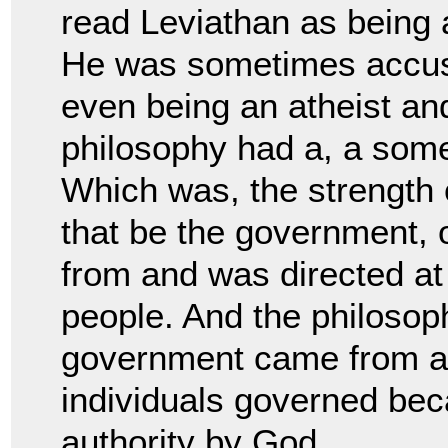
read Leviathan as
being 
He was sometimes accus
even being an atheist an
philosophy had a, a so
Which was, the strength o
that be
the government, o
from and was directed at
people. And the philosop
government came from 
individuals governed bec
authority by G
od.