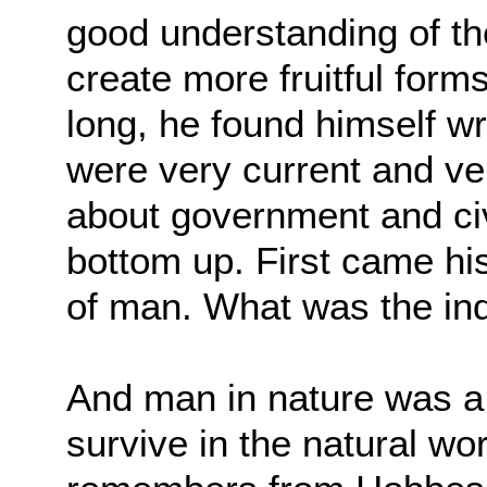
good understanding of t
create more fruitful form
long, he found himself
wr
were very current and v
about government and civi
bottom up. First
came his
of man. What was the ind
And man in nature was a b
survive in the natural wo