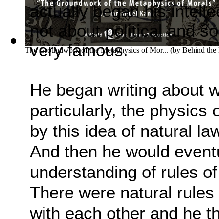
actually began his intelle
not about political and so
very famous.
The Groundwork of the Metaphysics of Mor...
(by
Behind the
He began writing about w
particularly, the physics 
by this idea of natural la
And
then he would eventu
understanding of rules of
There were natural rule
with each other
and he th