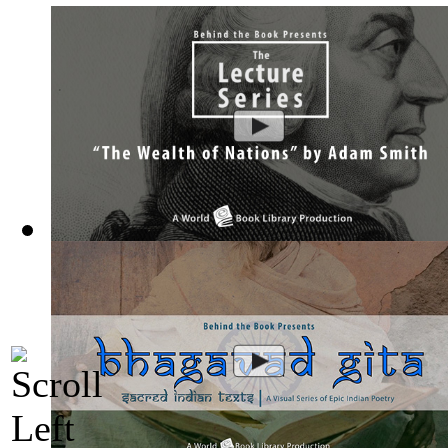
The Wealth of Nations by Adam Smith : Th...
(by
Behind the 