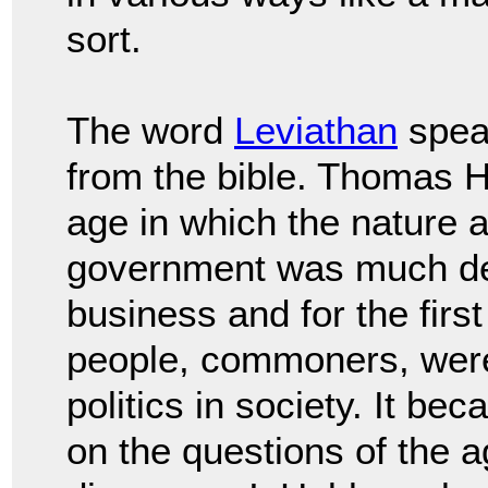
sort.
The word
Leviathan
spea
from the bible. Thomas
H
age in which the nature a
government
was much de
business and for the firs
people, commoners, wer
politics in society.
It bec
on the questions of the 