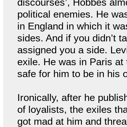
discourses’, Hobbes alm
political enemies. He w
in England in which it wa
sides. And if you didn’t 
assigned you a side. Le
exile. He was in Paris at
safe for him to be in his
Ironically, after
he publis
of loyalists, the exiles t
got mad at him and threa