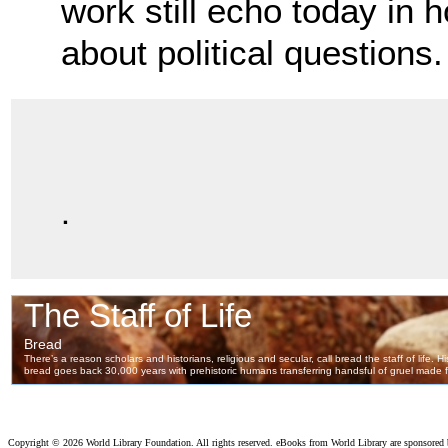
work still
echo today in 
about political questions.
.
Copyright ©
2026 World Library Foundation. All rights reserved. eBooks from World Library are sponsored