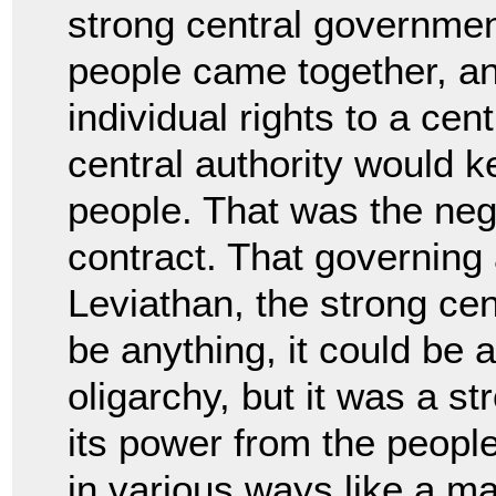
strong central governmen
people came together, an
individual rights to
a cent
central authority would
people. That was the nego
contract. That governing
Leviathan, the strong cent
be
anything, it could be 
oligarchy, but it was a s
its power from the peopl
in
various ways like a ma