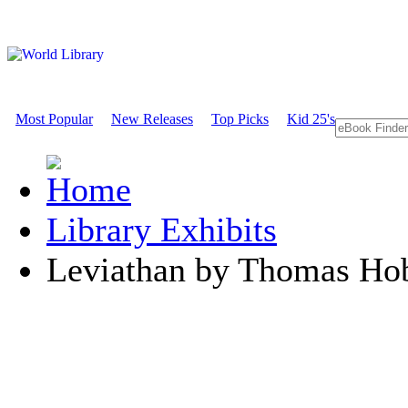
Most Popular
New Releases
Top Picks
Kid 25's
Library Exhibits
Leviathan by Thomas Ho