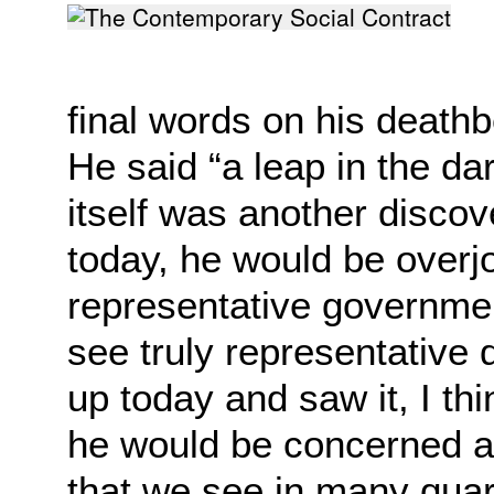
final words on his
deathb
He said “a leap in the d
itself was another disco
today, he would be
overj
representative governme
see
truly representative
up today and saw it, I th
he would be concerned ab
that we
see in many quart