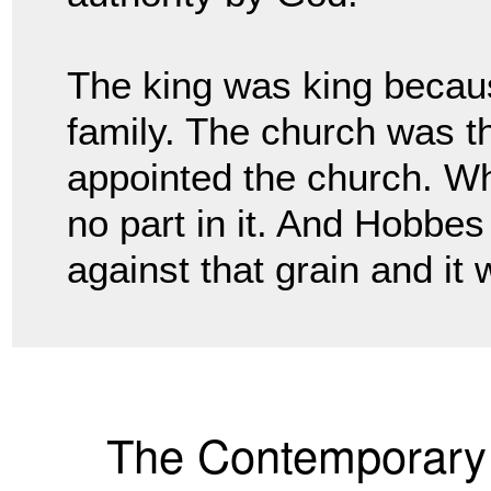
The king was king becau
family. The church was 
appointed the church. Wh
no part
in it. And Hobbe
against that grain and it
The Contemporary 