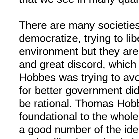
There are many societies 
democratize, trying to
lib
environment but they are 
and
great discord, which 
Hobbes was trying to av
for better government did
be
rational. Thomas Hob
foundational to the whole
a good number of the ide