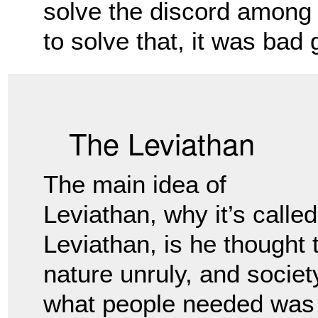
solve the discord among
to solve that, it was bad
The Leviathan
The main idea of
Leviathan, why it’s called
Leviathan, is he thought
nature unruly, and societ
what people
needed was a