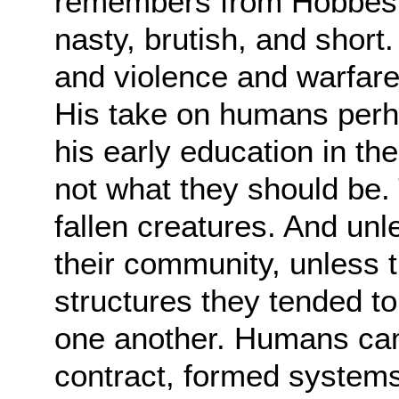
remembers from Hobbes is 
nasty,
brutish, and short
and violence and warfar
His take on humans perha
his
early education in th
not what they should be.
fallen creatures. And unl
their
community, unless t
structures they tended to 
one another. Humans cam
contract,
formed systems