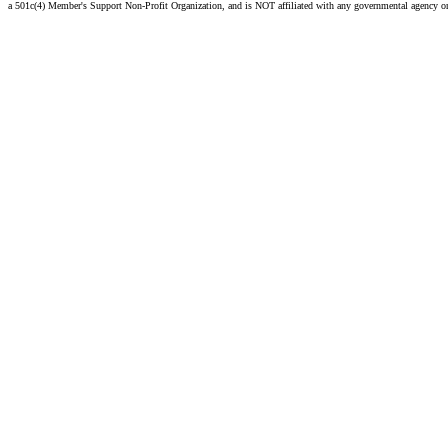
a 501c(4) Member's Support Non-Profit Organization, and is NOT affiliated with any governmental agency o