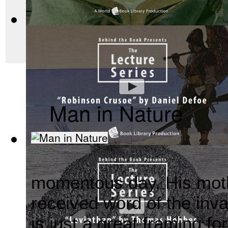
makes those governme
workable.
Mahabharata, Sacred Indian Texts - A Vis...
(by
Behind the B
Man in Nature
Robinson Crusoe by Daniel Defoe : The Be...
(by
Behind the
momentous day. His mot
received word of the in
is just a
great framing for