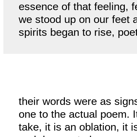
essence of that feeling, 
we stood up on our feet 
spirits began to rise, po
their words were as signs 
one to the actual poem. It 
take, it is an oblation, i