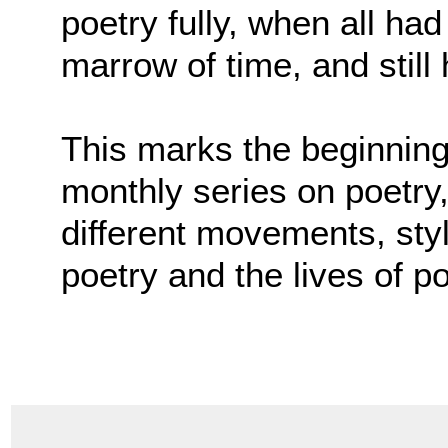
poetry fully, when all ha
marrow of time, and still 
This marks the beginning 
monthly series on poetry,
different movements, sty
poetry and the lives of p