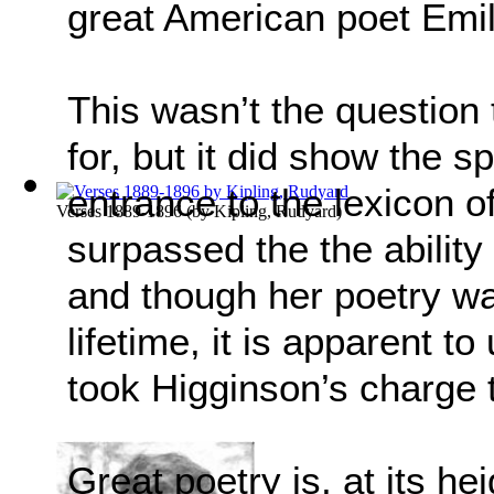
great American poet Emil
This wasn’t the question
for, but it did show the sp
entrance to the lexicon o
Verses 1889-1896
(by
Kipling, Rudyard
)
surpassed the the ability
and though her poetry wa
lifetime, it is apparent 
took Higginson’s charge t
Great poetry is, at its he