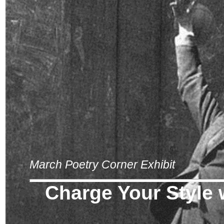
March Poetry Corner Exhibit
Charge Your Style w