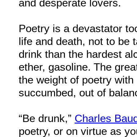
and desperate lovers.
Poetry is a devastator too.
life and death, not to be t
drink than the hardest al
ether, gasoline. The grea
the weight of poetry wit
succumbed, out of balan
“Be drunk,”
Charles Baud
poetry, or on virtue as y