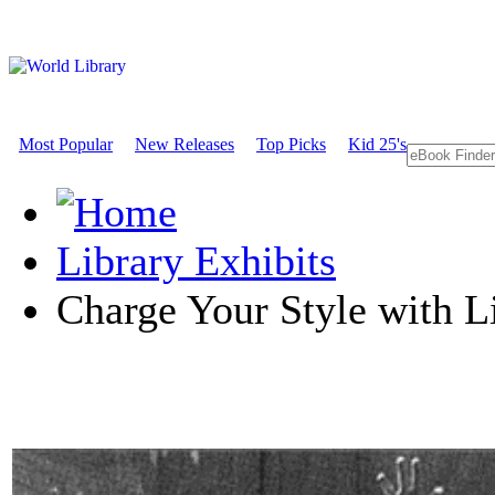
Most Popular
New Releases
Top Picks
Kid 25's
Library Exhibits
Charge Your Style with L