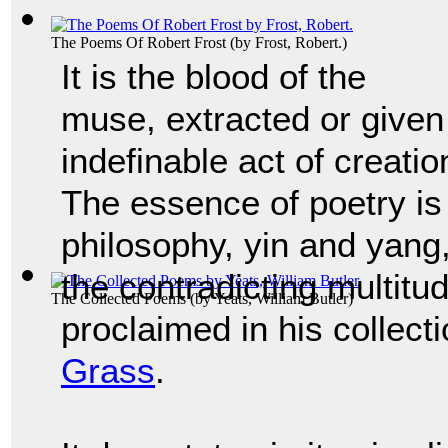
The Poems Of Robert Frost
(by
Frost, Robert.
)
It is the blood of the
muse, extracted or given 
indefinable act of creatio
The essence of poetry is
philosophy, yin and yang
the contradicting multit
The Collected Poems
(by
Yeats, William Butler
)
proclaimed in his collec
Grass
.