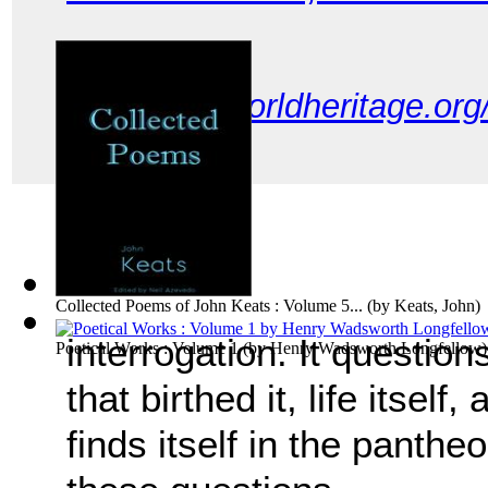
link:
http://worldheritage.or
Collected Poems of John Keats : Volume 5...
(by
Keats, John
)
interrogation. It question
Poetical Works : Volume 1
(by
Henry Wadsworth Longfellow
)
that birthed it, life itself
finds itself in the panthe