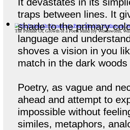
It devastates in its simpli
traps between lines. It g
shade to the primary colo
The Prelude Or, Growth of a Poets Mind
(by
Wordsworth, Wil
language and understandin
shoves a vision in you like
match in the dark woods 
Poetry, as vague and nec
ahead and attempt to expl
impossible without feeling
similes, metaphors, analo