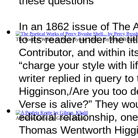
these questions
In an 1862 issue of The At
to its reader under the ti
The Poetical Works of Percy Bysshe Shell...
(by
Percy Bysshe
Contributor, and within its
“charge your style with l
writer replied in query to 
Higginson,/Are you too d
Verse is alive?” They wou
editorial relationship, one
A Profeta Kertje
(by
Gibran, Khalil
)
Thomas Wentworth Higgin