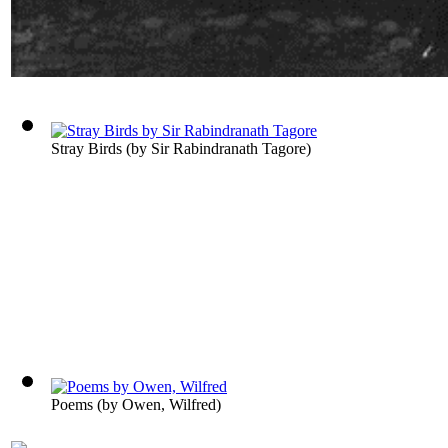
Stray Birds
(by
Sir Rabindranath Tagore
)
Poems
(by
Owen, Wilfred
)