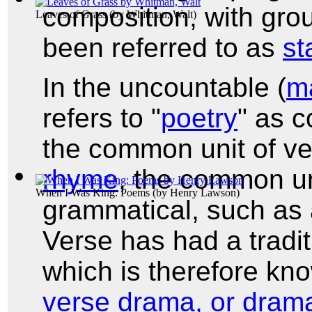
composition, with grou
Leaves of Grass
(by
Whitman, Walt
)
been referred to as
st
In the uncountable (
m
refers to "
poetry
" as c
the common unit of v
rhyme
, the common un
When I Was King: Poems
(by
Henry Lawson
)
grammatical, such as 
Verse has had a tradit
which is therefore k
verse drama, or drama