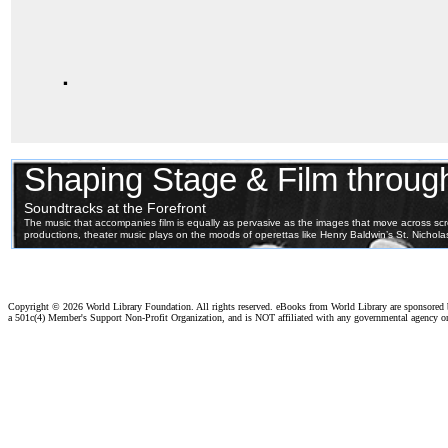
.
Copyright ©
2026 World Library Foundation. All rights reserved. eBooks from World Library are sponsored
a 501c(4) Member's Support Non-Profit Organization, and is NOT affiliated with any governmental agency o