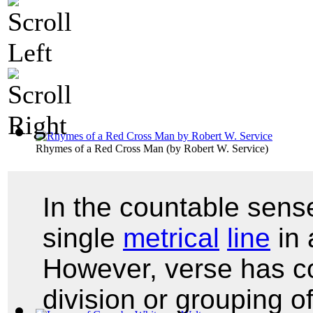
Rhymes of a Red Cross Man
(by
Robert W. Service
)
In the countable sense
single
metrical
line
in
However, verse has c
division or grouping o