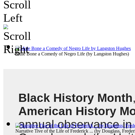
Mule Bone a Comedy of Negro Life
(by
Langston Hughes
)
Black History Month
American History M
annual observance in t
Narrative Tive of the Life of Frederick ...
(by
Douglass, Freder