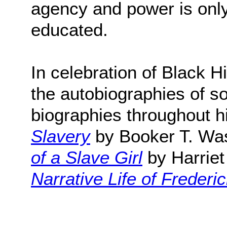
agency and power is only
educated.
In celebration of Black H
the autobiographies of s
biographies throughout hi
Slavery
by Booker T. Wa
of a Slave Girl
by Harrie
Narrative Life of Freder