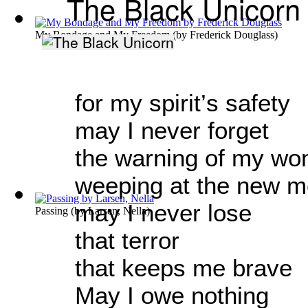
The Black Unicorn
My Bondage and My Freedom
(by
Frederick Douglass
)
for my spirit’s safety
may I never forget
the warning of my wo
weeping at the new 
may I never lose
Passing
(by
Larsen, Nella
)
that terror
that keeps me brave
May I owe nothing