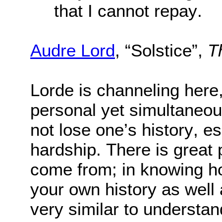
that I cannot repay.
Audre Lord
, “Solstice”,
T
Lorde is channeling here
personal yet simultaneous
not lose one’s history, esp
hardship. There is great
come from; in knowing how
your own history as well a
very similar to understan