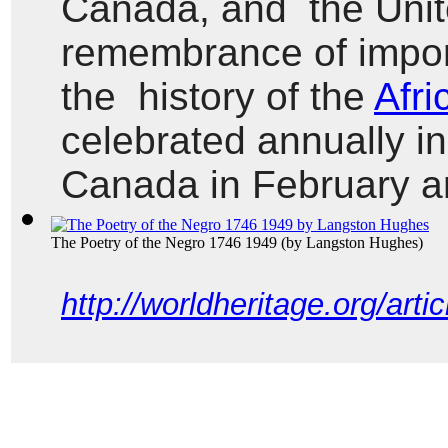
Canada, and  the Unit
remembrance of import
the  history of the 
Afri
celebrated annually in
Canada in February a
The Poetry of the Negro 1746 1949
(by
Langston Hughes
)
http://worldheritage.org/