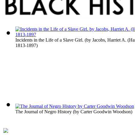
Incidents in the Life of a Slave Girl.
(by
Jacobs, Harriet A. (Ha
1813-1897
)
The Journal of Negro History
(by
Carter Goodwin Woodson
)