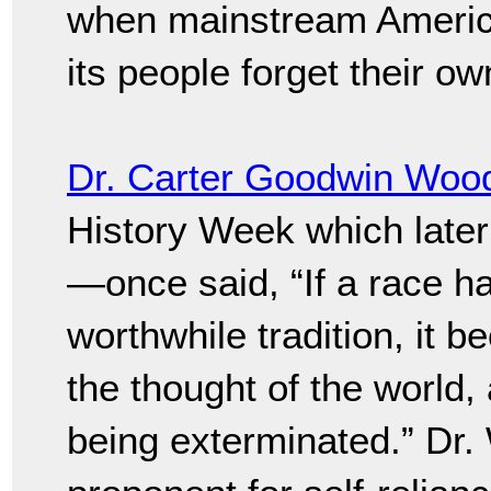
when mainstream Americ
its people forget their own
Dr. Carter Goodwin Woo
History Week which late
—once said, “If a race has
worthwhile tradition, it b
the thought of the world, 
being exterminated.” Dr.