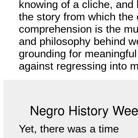
knowing of a cliche, and
the story from which the 
comprehension is the mus
and philosophy behind wo
grounding for meaningful 
against regressing into m
Negro History We
Yet, there was a time 