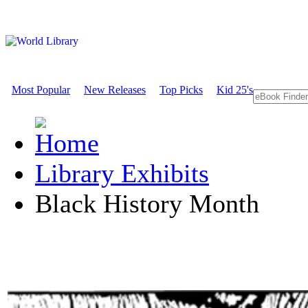
Most Popular
New Releases
Top Picks
Kid 25's
Library Exhibits
Black History Month