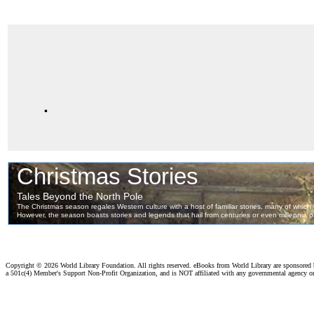
.
Copyright ©
2026 World Library Foundation. All rights reserved. eBooks from World Library are sponsored
a 501c(4) Member's Support Non-Profit Organization, and is NOT affiliated with any governmental agency o