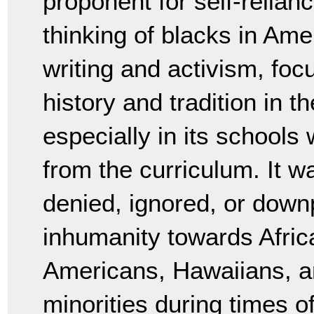
proponent for self-relian
thinking of blacks in Amer
writing and activism, focu
history and tradition in 
especially in its schools 
from the curriculum. It w
denied, ignored, or downp
inhumanity towards Afric
Americans, Hawaiians, an
minorities during times o