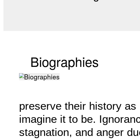
Biographies
preserve their history as
imagine it to be. Ignoran
stagnation, and anger du