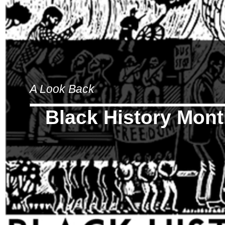
A Look Back
Black History Mon