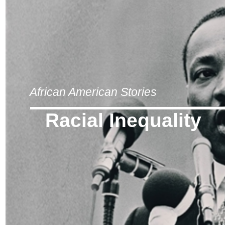
African American Stories
Racial Inequality