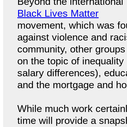
Beyond the international
Black Lives Matter
movement, which was fo
against violence and rac
community, other groups c
on the topic of inequality
salary differences), edu
and the mortgage and ho
While much work certainl
time will provide a snapsh