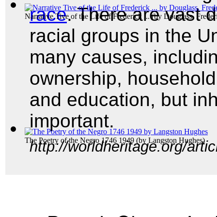
race
. There are vast d
Narrative Tive of the Life of Frederick ...
(by
Douglass, Freder
racial groups in the U
many causes, includi
ownership, househol
and education, but in
important.
The Poetry of the Negro 1746 1949
(by
Langston Hughes
)
http://worldheritage.org/art