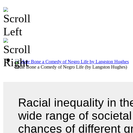
Mule Bone a Comedy of Negro Life
(by
Langston Hughes
)
Racial inequality in t
wide range of societal 
chances of different g