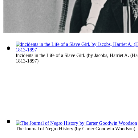
Incidents in the Life of a Slave Girl.
(by
Jacobs, Harriet A. (Ha
1813-1897
)
The Journal of Negro History
(by
Carter Goodwin Woodson
)