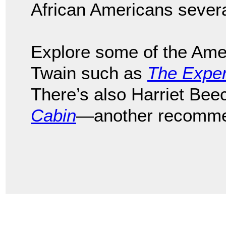
African Americans sever
Explore some of the Ame
Twain such as
The Exper
There’s also Harriet Be
Cabin
—another recomme