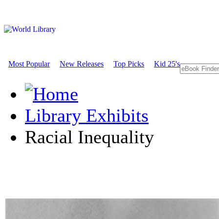
Most Popular
New Releases
Top Picks
Kid 25's
Library Exhibits
Racial Inequality