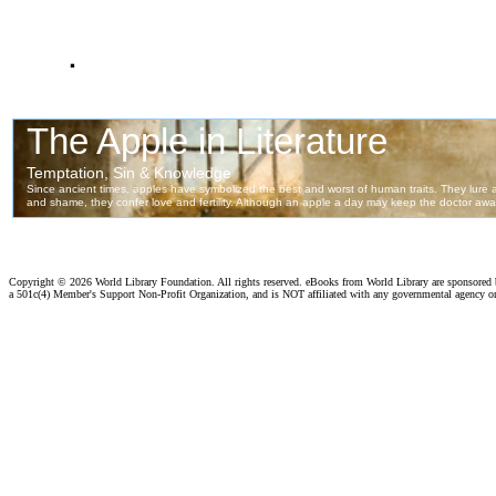
.
Copyright ©
2026 World Library Foundation. All rights reserved. eBooks from World Library are sponsored
a 501c(4) Member's Support Non-Profit Organization, and is NOT affiliated with any governmental agency o