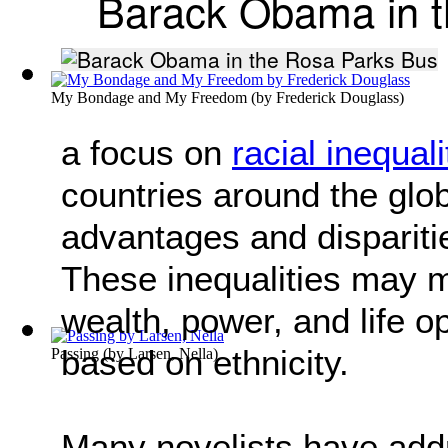
Barack Obama in t
My Bondage and My Freedom
(by
Frederick Douglass
)
a focus on
racial inequali
countries around the glob
advantages and dispariti
These inequalities may ma
wealth, power, and life o
based on ethnicity.
Passing
(by
Larsen, Nella
)
Many novelists have addr