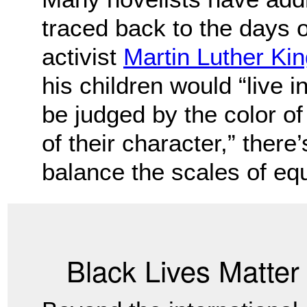
traced back to the days o
activist
Martin Luther King
his children would “live i
be judged by the color of 
of their character,” there
balance the scales of equ
Black Lives Matte