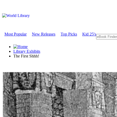
Most Popular
New Releases
Top Picks
Kid 25's
Library Exhibits
The First Shhh!