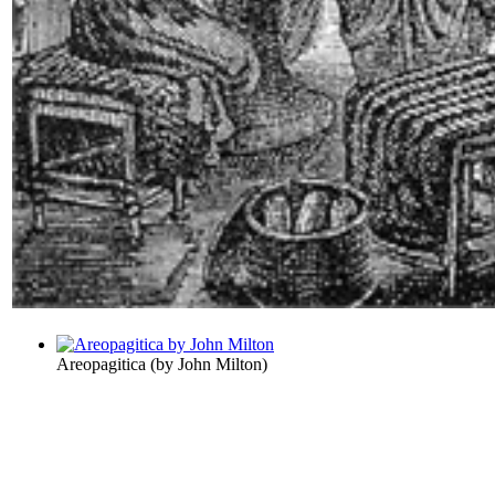
Areopagitica
(by
John Milton
)