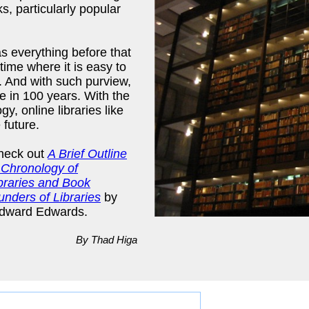
s, particularly popular
(as everything before that
time where it is easy to
. And with such purview,
e in 100 years. With the
y, online libraries like
 future.
check out
A Brief Outline
Chronology of
ibraries and Book
unders of Libraries
by
dward Edwards.
By Thad Higa