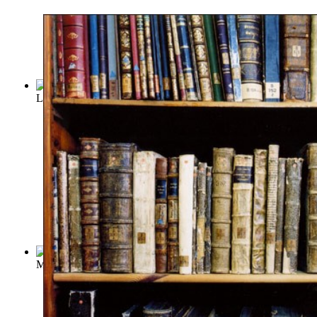
Libraries and Founders of Libraries
(by
Edwards, Edward
)
Memoirs of Libraries : Including a Handb...
(by
Edwards, Edw