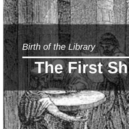
Birth of the Library
The First S