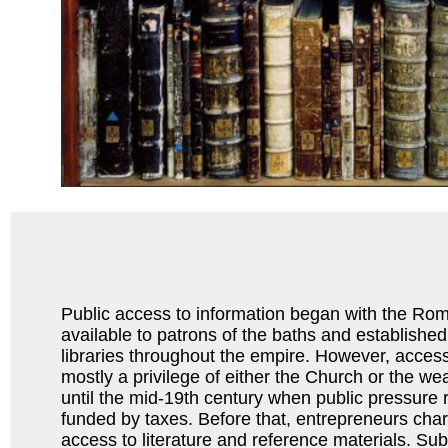
Public access to information began with the Ro
available to patrons of the baths and established
libraries throughout the empire. However, access
mostly a privilege of either the Church or the wea
until the mid-19th century when public pressure re
funded by taxes. Before that, entrepreneurs char
access to literature and reference materials. Subs