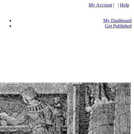
My Account
| |
Help
My Dashboard
Get Published