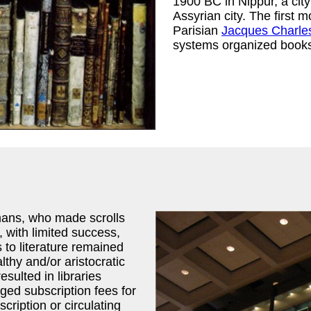
1900 BC in Nippur, a cit
Assyrian city. The first m
Parisian
Jacques Charle
systems organized books 
mans, who made scrolls
, with limited success,
 to literature remained
lthy and/or aristocratic
sulted in libraries
ged subscription fees for
cription or circulating