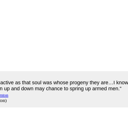
s active as that soul was whose progeny they are…I know 
ewn up and down may chance to spring up armed men.”
ton
)