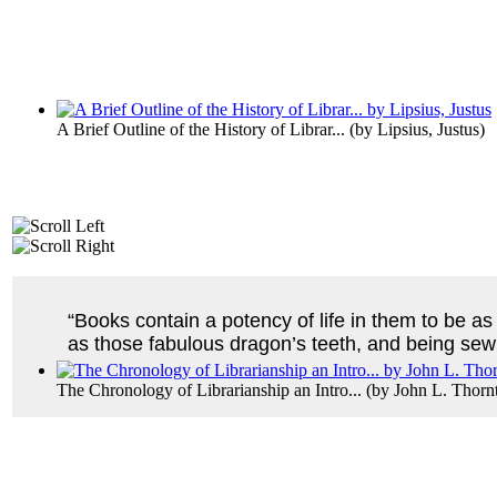
A Brief Outline of the History of Librar...
(by
Lipsius, Justus
)
“Books contain a potency of life in them to be a
as those fabulous dragon’s teeth, and being s
The Chronology of Librarianship an Intro...
(by
John L. Thorn