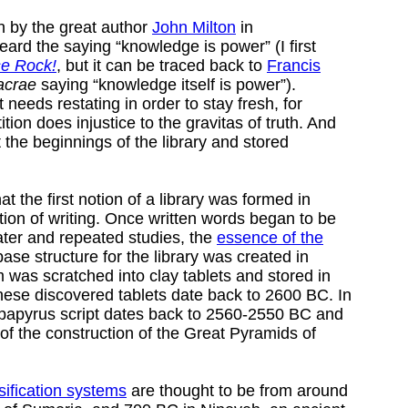
n by the great author
John Milton
in
heard the saying “knowledge is power” (I first
e Rock!
, but it can be traced back to
Francis
acrae
saying “knowledge itself is power”).
 needs restating in order to stay fresh, for
tion does injustice to the gravitas of truth. And
t the beginnings of the library and stored
t the first notion of a library was formed in
tion of writing. Once written words began to be
ater and repeated studies, the
essence of the
se structure for the library was created in
was scratched into clay tablets and stored in
ese discovered tablets date back to 2600 BC. In
d papyrus script dates back to 2560-2550 BC and
 of the construction of the Great Pyramids of
sification systems
are thought to be from around