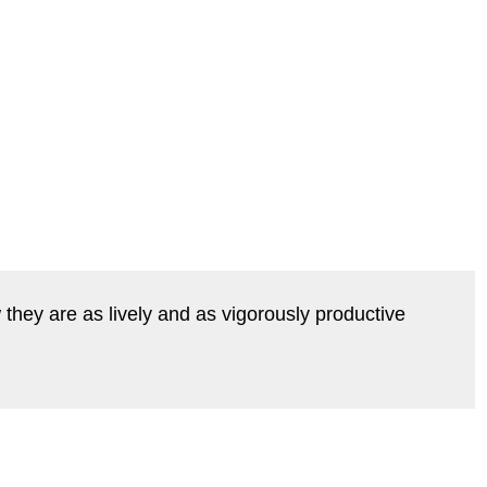
they are as lively and as vigorously productive