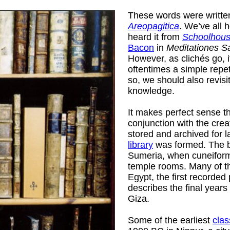
These words were writte
Areopagitica
. We’ve all 
heard it from
Schoolhous
Bacon
in
Meditationes S
However, as clichés go, it
oftentimes a simple repeti
so, we should also revisi
knowledge.
It makes perfect sense tha
conjunction with the crea
stored and archived for l
library
was formed. The ba
Sumeria, when cuneiform 
temple rooms. Many of th
Egypt, the first recorde
describes the final years
ard
)
Giza.
Some of the earliest
clas