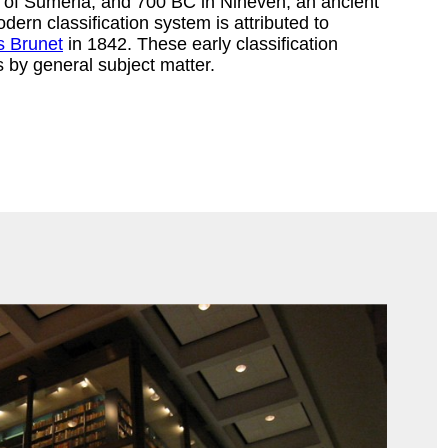
y of Sumeria, and 700 BC in Nineveh, an ancient
odern classification system is attributed to
s Brunet
in 1842. These early classification
by general subject matter.