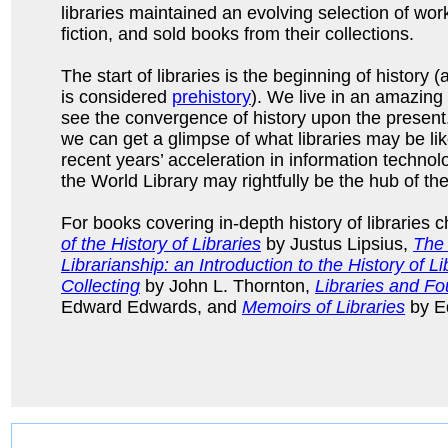
libraries maintained an evolving selection of work
fiction, and sold books from their collections.
The start of libraries is the beginning of history 
is considered
prehistory
). We live in an amazing 
see the convergence of history upon the present
we can get a glimpse of what libraries may be lik
recent years’ acceleration in information technolog
the World Library may rightfully be the hub of the
For books covering in-depth history of libraries 
of the History of Libraries
by Justus Lipsius,
The 
Librarianship: an Introduction to the History of L
Collecting
by John L. Thornton,
Libraries and Fo
Edward Edwards, and
Memoirs of Libraries
by E