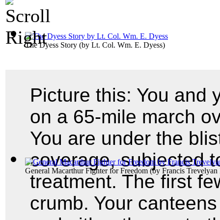
The Dyess Story
(by
Lt. Col. Wm. E. Dyess
)
Picture this: You and
on a 65-mile march ov
You are under the blis
coverage, subjected t
General Macarthur Fighter for Freedom
(by
Francis Trevelyan 
treatment. The first f
crumb. Your canteens 