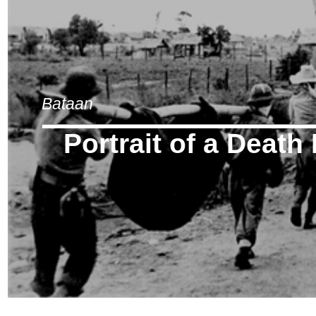
Bataan
Portrait of a Death