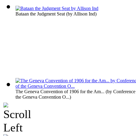
Bataan the Judgment Seat
(by
Allison Ind
)
The Geneva Convention of 1906 for the Am...
(by
Conference 
the Geneva Convention O...
)