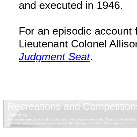
and executed in 1946.
For an episodic account f
Lieutenant Colonel Alliso
Judgment Seat
.