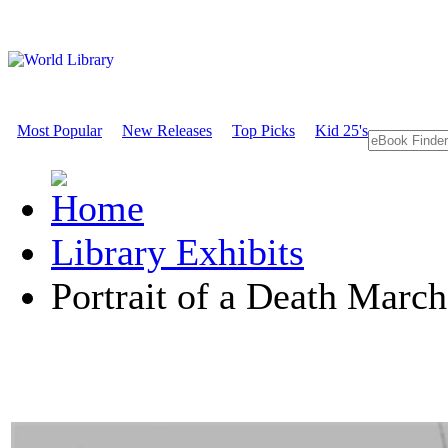
Most Popular
New Releases
Top Picks
Kid 25's
Library Exhibits
Portrait of a Death March