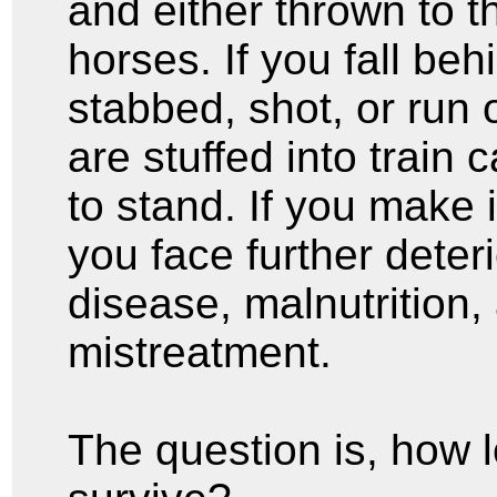
and either thrown to t
horses. If you fall be
stabbed, shot, or run 
are stuffed into train 
to stand. If you make 
you face further deter
disease, malnutrition,
mistreatment.
The question is, how 