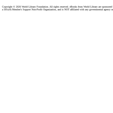
Copyright ©
2026 World Library Foundation. All rights reserved. eBooks from World Library are sponsored
a 501c(4) Member's Support Non-Profit Organization, and is NOT affiliated with any governmental agency o