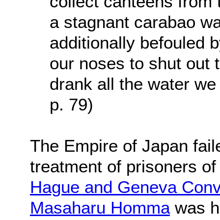
collect canteens from 
a stagnant carabao w
additionally befouled 
our noses to shut out 
drank all the water we 
p. 79)
The Empire of Japan fail
treatment of prisoners of
Hague and Geneva Conv
Masaharu Homma
was he