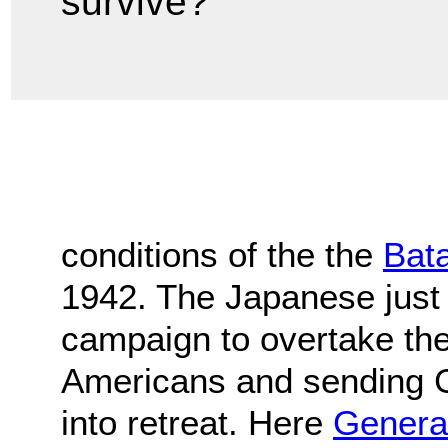
survive?
conditions of the the
Bat
1942. The Japanese just
campaign to overtake the 
Americans and sending 
into retreat. Here
Genera