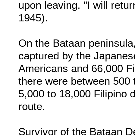
upon leaving, "I will retu
1945).
On the Bataan peninsula,
captured by the Japanes
Americans and 66,000 Fili
there were between 500 
5,000 to 18,000 Filipino 
route.
Survivor of the Bataan 