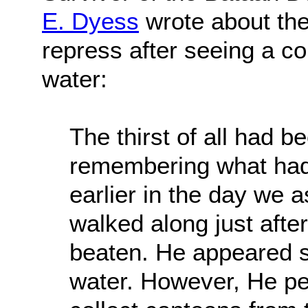
E. Dyess
wrote about the 
repress after seeing a co
water:
The thirst of all had 
remembering what had
earlier in the day we a
walked along just after
beaten. He appeared s
water. However, He pe