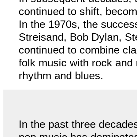
continued to shift, bec
In the 1970s, the success
Streisand, Bob Dylan, S
continued to combine cla
folk music with rock and 
rhythm and blues.
In the past three decade
pop music has dominated r