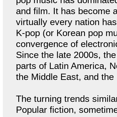
and film. It has become an
virtually every nation ha
K-pop (or Korean pop mu
convergence of electroni
Since the late 2000s, th
parts of Latin America, N
the Middle East, and the
The turning trends similar
Popular fiction, sometime