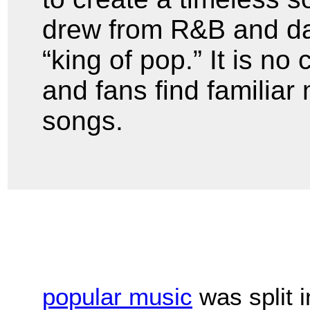
drew from R&B and d
“king of pop.” It is no
and fans find familiar 
songs.
popular music
was split 