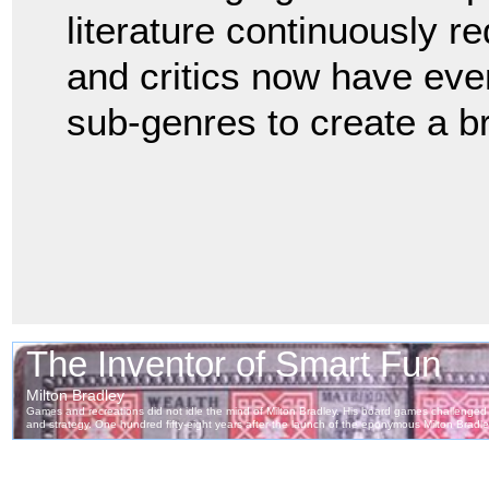
literature continuously re
and critics now have eve
sub-genres to create a b