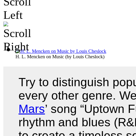
H. L. Mencken on Music
(by
Louis Cheslock
)
Try to distinguish pop
every other genre. We
Mars
’ song “Uptown F
rhythm and blues (R&B
to create a timeless 