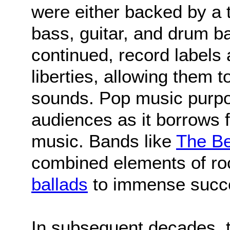
were either backed by a t
bass, guitar, and drum b
continued, record labels a
liberties, allowing them
sounds. Pop music purpos
audiences as it borrows 
music. Bands like
The Be
combined elements of roc
ballads
to immense succ
In subsequent decades, 