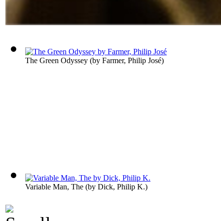
The Green Odyssey
(by
Farmer, Philip José
)
Variable Man, The
(by
Dick, Philip K.
)