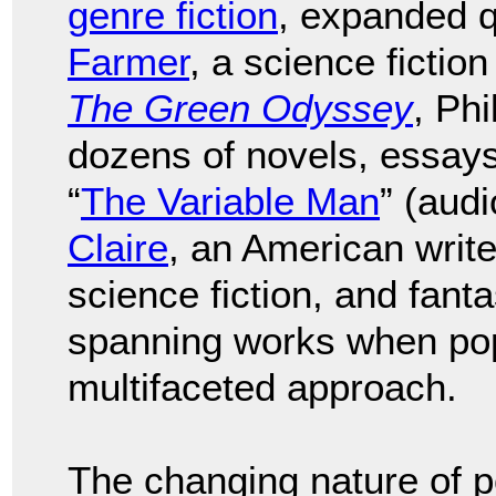
genre fiction
, expanded q
Farmer
, a science fictio
The Green Odyssey
, Phi
dozens of novels, essays,
“
The Variable Man
” (aud
Claire
, an American writ
science fiction, and fant
spanning works when pop 
multifaceted approach.
The changing nature of p