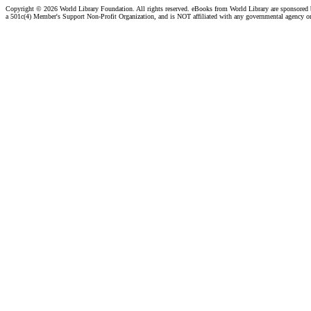
Copyright ©
2026 World Library Foundation. All rights reserved. eBooks from World Library are sponsored
a 501c(4) Member's Support Non-Profit Organization, and is NOT affiliated with any governmental agency o