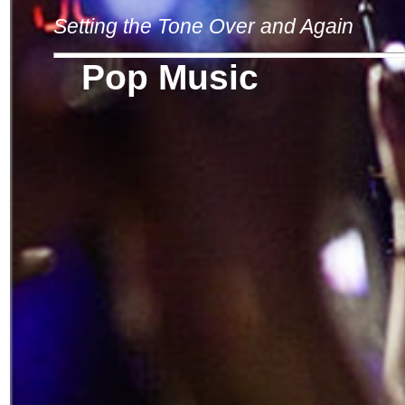
Setting the Tone Over and Again
Pop Music