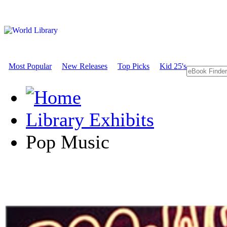
Most Popular
New Releases
Top Picks
Kid 25's
Library Exhibits
Pop Music