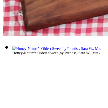
Honey-Nature's Oldest Sweet
(by
Prentiss, Sara W., Mrs
)