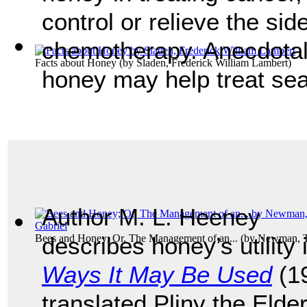
control or relieve the sid
chemotherapy. Anecdotal 
Facts about Honey
(by
Sladen, Frederick William Lambert
)
honey may help treat sea
Author M. L. Heeney
Bees and Honey; Or, The Management of an...
describes honey’s utility
(by
Newman, T
Ways It May Be Used
(19
translated Pliny the Elde