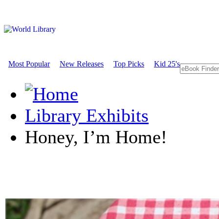
Most Popular
New Releases
Top Picks
Kid 25's
Library Exhibits
Honey, I’m Home!