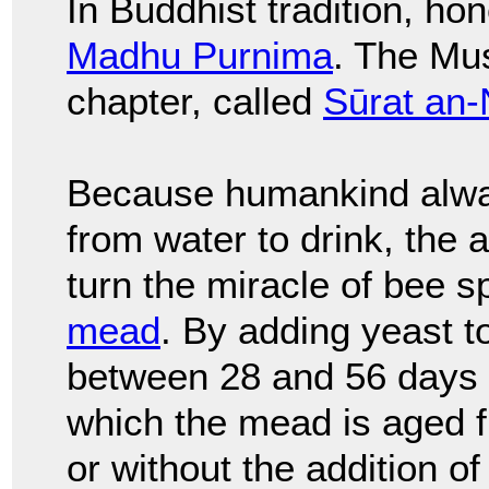
In Buddhist tradition, h
Madhu Purnima
. The Mu
chapter, called
Sūrat an-
Because humankind alwa
from water to drink, the 
turn the miracle of bee s
mead
. By adding yeast t
between 28 and 56 days f
which the mead is aged f
or without the addition of