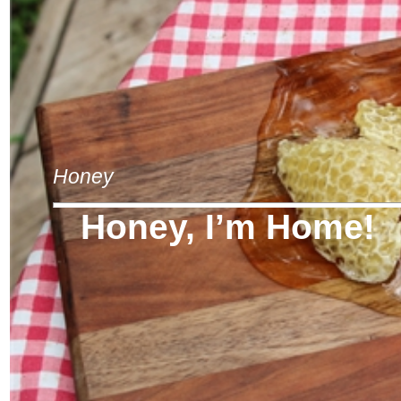
Honey
Honey, I’m Home!