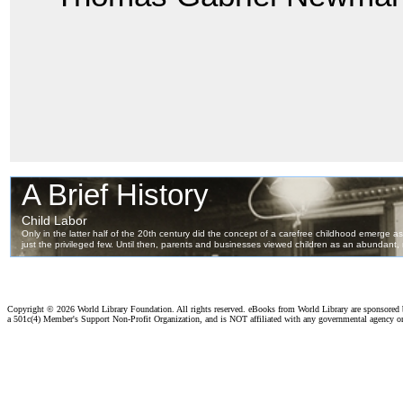
Copyright ©
2026 World Library Foundation. All rights reserved. eBooks from World Library are sponsored
a 501c(4) Member's Support Non-Profit Organization, and is NOT affiliated with any governmental agency o