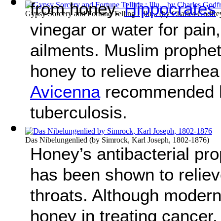
from honey.
Hippocrates
Gypsy Sorcery and Fortune Telling : Illu...
(by
Charles Godfre
vinegar or water for pain,
ailments. Muslim proph
honey to relieve diarrhea
Avicenna
recommended ho
tuberculosis.
Das Nibelungenlied
(by
Simrock, Karl Joseph, 1802-1876
)
Honey’s antibacterial prop
has been shown to reliev
throats. Although modern
honey in treating cancer, 