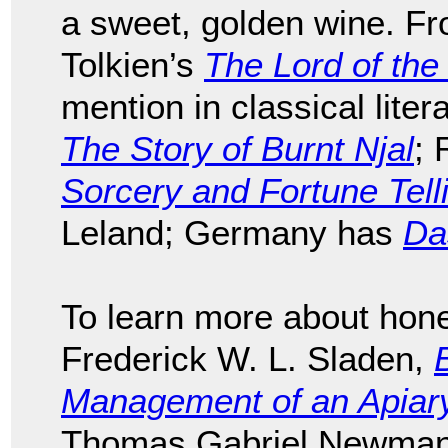
a sweet, golden wine. F
Tolkien’s
The Lord of the
mention in classical liter
The Story of Burnt Njal
; 
Sorcery and Fortune Tell
Leland; Germany has
Da
To learn more about hon
Frederick W. L. Sladen,
Management of an Apiary 
Thomas Gabriel Newman