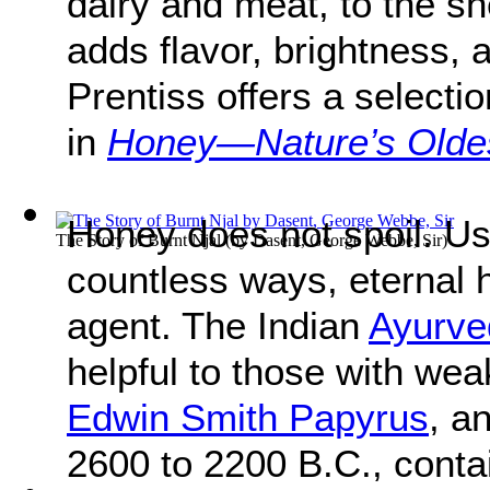
dairy and meat, to the sh
adds flavor, brightness,
Prentiss offers a selecti
in
Honey—Nature’s Olde
Honey does not spoil. Us
The Story of Burnt Njal
(by
Dasent, George Webbe, Sir
)
countless ways, eternal 
agent. The Indian
Ayurve
helpful to those with we
Edwin Smith Papyrus
, a
2600 to 2200 B.C., conta