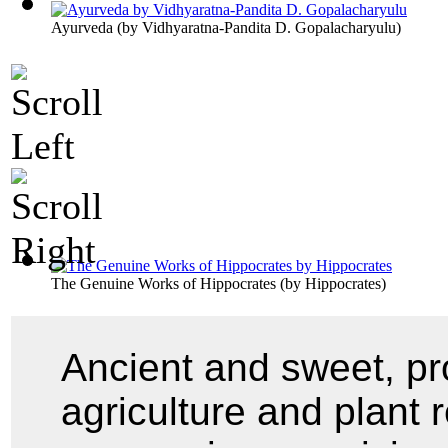
Ayurveda
(by
Vidhyaratna-Pandita D. Gopalacharyulu
)
The Genuine Works of Hippocrates
(by
Hippocrates
)
Ancient and sweet, pro
agriculture and plant 