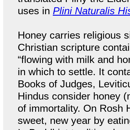
uses in
Plini Naturalis Hi
Honey carries religious s
Christian scripture conta
“flowing with milk and hon
in which to settle. It con
Books of Judges, Leviti
Hindus consider honey (m
of immortality. On Rosh
sweet, new year by eatin