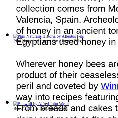
collection comes from Mes
Valencia, Spain. Archeol
of honey in an ancient t
Egyptians used honey in
Plini Naturalis Historia
(by
Albertus Fels
)
Wherever honey bees are
product of their ceaseles
peril and coveted by
Win
way into recipes featurin
From breads and cakes to
Beowulf
(by
Alfred John Wyatt
)