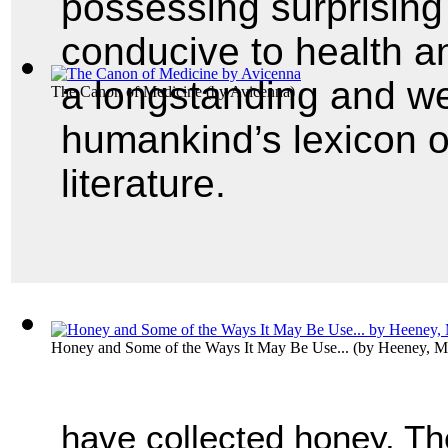
possessing surprising
conducive to health a
a longstanding and we
The Canon of Medicine
(by
Avicenna
)
humankind’s lexicon o
literature.
Honey and Some of the Ways It May Be Use...
(by
Heeney, M
have collected honey. Th