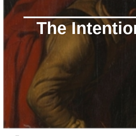
The Intentio