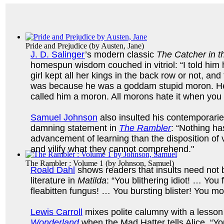
Pride and Prejudice
(by
Austen, Jane
)
J. D. Salinger
’s modern classic
The Catcher in t
homespun wisdom couched in vitriol: “I told him h
girl kept all her kings in the back row or not, and
was because he was a goddam stupid moron. He
called him a moron. All morons hate it when you
Samuel Johnson
also insulted his contemporaries
damning statement in
The Rambler
: “Nothing ha
advancement of learning than the disposition of v
and vilify what they cannot comprehend."
The Rambler : Volume 1
(by
Johnson, Samuel
)
Roald Dahl
shows readers that insults need not b
literature in
Matilda
: “You blithering idiot! … You
fleabitten fungus! … You bursting blister! You m
Lewis Carroll
mixes polite calumny with a lesson
Wonderland
when the Mad Hatter tells Alice, “You