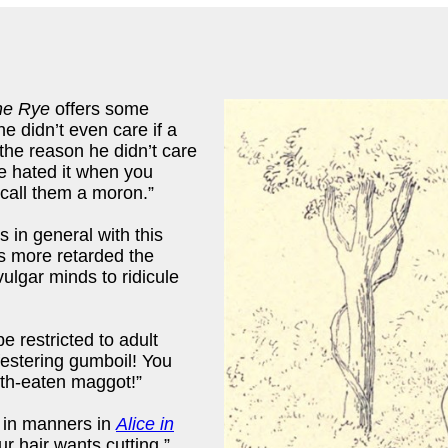
he Rye
offers some
e didn’t even care if a
 the reason he didn’t care
 hated it when you
 call them a moron.”
 in general with this
s more retarded the
ulgar minds to ridicule
e restricted to adult
 festering gumboil! You
oth-eaten maggot!”
 in manners in
Alice in
r hair wants cutting.”