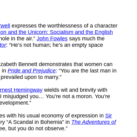
well
expresses the worthlessness of a character
ion and the Unicorn: Socialism and the English
hole in the air.”
John Fowles
says much the
tor
: “He’s not human; he’s an empty space
Elizabeth Bennett demonstrates that women can
, in
Pride and Prejudice
: “You are the last man in
 prevailed upon to marry.”
rnest Hemingway
wields wit and brevity with
“I misjudged you… You’re not a moron. You’re
development.”
es with his usual economy of expression in
Sir
ory “A Scandal in Bohemia” in
The Adventures of
see, but you do not observe.”