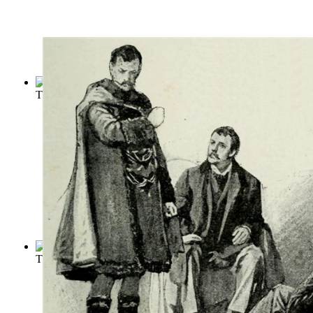
The Tragedy of King Lear
(by
Shakespeare, William
)
The Adventures of Sherlock Holmes
(by
Doyle, Conan
)