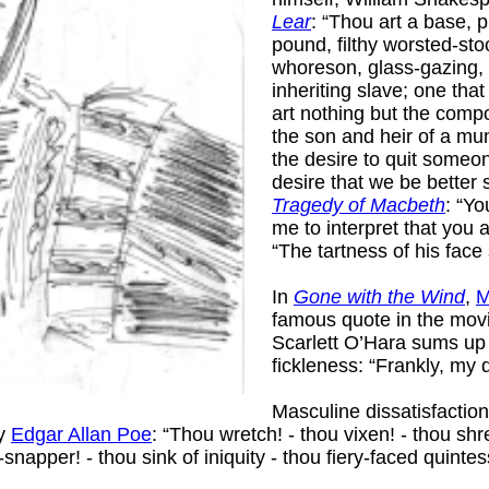
Lear
: “Thou art a base, 
pound, filthy worsted-stoc
whoreson, glass-gazing, 
inheriting slave; one tha
art nothing but the comp
the son and heir of a mung
the desire to quit some
desire that we be better 
Tragedy of Macbeth
: “Y
me to interpret that you 
“The tartness of his face
In
Gone with the Wind
,
M
famous quote in the movi
Scarlett O’Hara sums u
fickleness: “Frankly, my 
Masculine dissatisfacti
by
Edgar Allan Poe
: “Thou wretch! - thou vixen! - thou shr
napper! - thou sink of iniquity - thou fiery-faced quintess