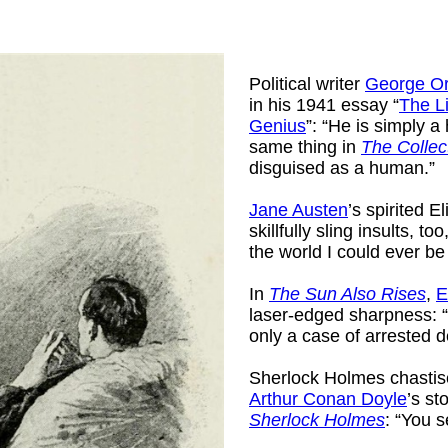
Political writer
George Or
in his 1941 essay “
The L
Genius
”: “He is simply a 
same thing in
The Collec
disguised as a human.”
Jane Austen
’s spirited 
skillfully sling insults, too
the world I could ever be
In
The Sun Also Rises
,
E
laser-edged sharpness: 
only a case of arrested 
Sherlock Holmes chastis
Arthur Conan Doyle
’s st
Sherlock Holmes
: “You 