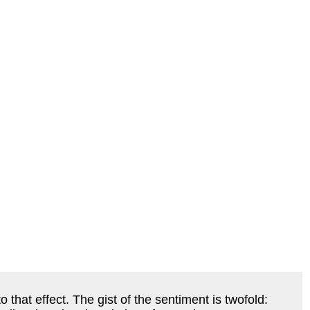
that effect. The gist of the sentiment is twofold: