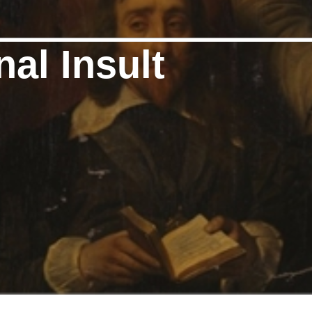
nal Insult