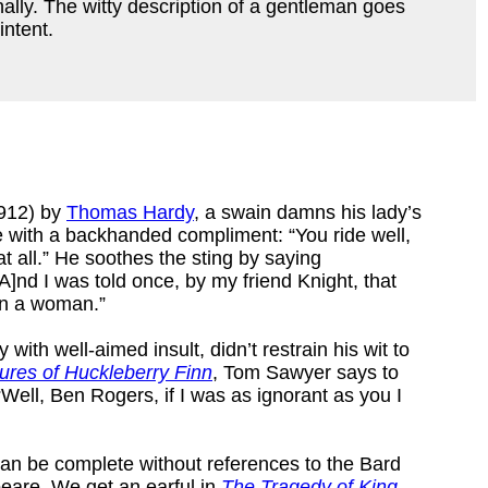
nally. The witty description of a gentleman goes
intent.
912) by
Thomas Hardy
, a swain damns his lady’s
e with a backhanded compliment: “You ride well,
at all.” He soothes the sting by saying
A]nd I was told once, by my friend Knight, that
 in a woman.”
with well-aimed insult, didn’t restrain his wit to
ures of Huckleberry Finn
, Tom Sawyer says to
Well, Ben Rogers, if I was as ignorant as you I
ts can be complete without references to the Bard
eare. We get an earful in
The Tragedy of King