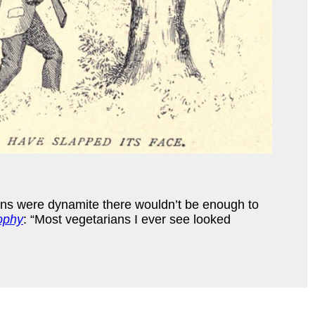
rains were dynamite there wouldn’t be enough to
ophy
: “Most vegetarians I ever see looked