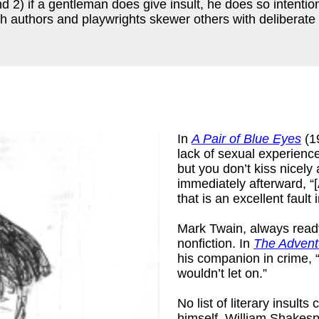
d 2) if a gentleman does give insult, he does so intentio
ich authors and playwrights skewer others with deliberate 
In
A Pair of Blue Eyes
(1
lack of sexual experienc
but you don’t kiss nicely 
immediately afterward, “[
that is an excellent fault
k
)
Mark Twain, always ready 
nonfiction. In
The Advent
his companion in crime, “
wouldn’t let on.”
No list of literary insul
himself, William Shakesp