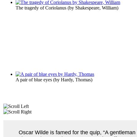
The tragedy of Coriolanus
(by
Shakespeare, William
)
A pair of blue eyes
(by
Hardy, Thomas
)
Oscar Wilde is famed for the quip, “A gentleman i