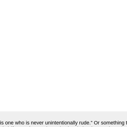
s one who is never unintentionally rude.” Or something to 