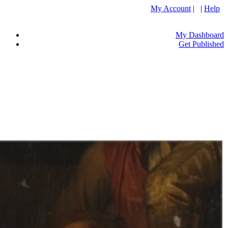
My Account
| |
Help
My Dashboard
Get Published