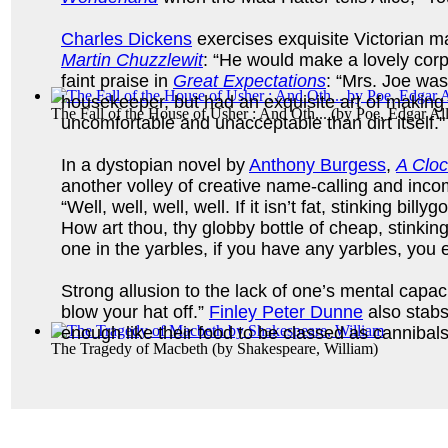
Charles Dickens
exercises exquisite Victorian ma
Martin Chuzzlewit
: “He would make a lovely cor
faint praise in
Great Expectations
: “Mrs. Joe was
housekeeper, but had an exquisite art of making
The Fall of the House of Usher : And Oth...
(by
Poe, Edgar Al
uncomfortable and unacceptable than dirt itself."
In a dystopian novel by
Anthony Burgess
,
A Clo
another volley of creative name-calling and inc
“Well, well, well, well. If it isn’t fat, stinking billy
How art thou, thy globby bottle of cheap, stinki
one in the yarbles, if you have any yarbles, you e
Strong allusion to the lack of one’s mental capaci
blow your hat off.”
Finley Peter Dunne
also stabs 
enough like their food to be classed as cannibals
The Tragedy of Macbeth
(by
Shakespeare, William
)