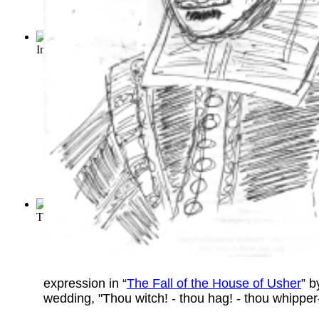
Importance of Being Earnest, The
(by
Wilde, Oscar
)
The Sun Also Rises
(by
Hemingway, Ernest
)
expression in “
The Fall of the House of Usher
” 
wedding, "Thou witch! - thou hag! - thou whipper-s