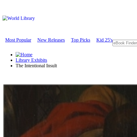
Most Popular
New Releases
Top Picks
Kid 25's
Library Exhibits
The Intentional Insult