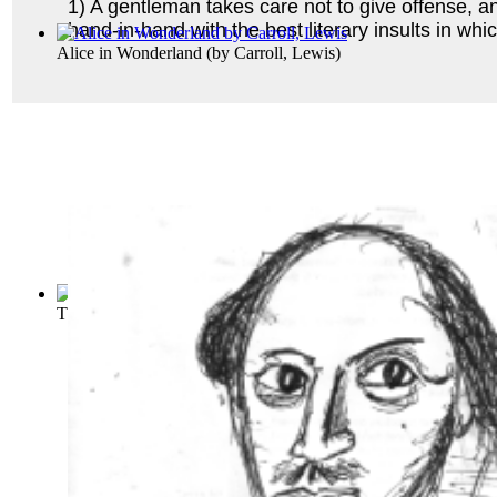
1) A gentleman takes care not to give offense, an
hand-in-hand with the best literary insults in wh
Alice in Wonderland
(by
Carroll, Lewis
)
The Adventures of Huckleberry Finn (Tom ...
(by
Twain, Mar