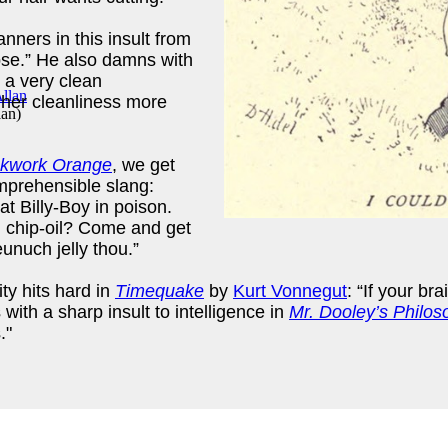
nners in this insult from
pse.” He also damns with
 a very clean
 her cleanliness more
lan
)
ckwork Orange
, we get
omprehensible slang:
goat Billy-Boy in poison.
ng chip-oil? Come and get
unuch jelly thou.”
ty hits hard in
Timequake
by
Kurt Vonnegut
: “If your b
with a sharp insult to intelligence in
Mr. Dooley’s Philos
."