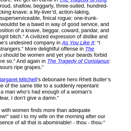
proud, shallow, beggarly, three-suited, hundred-
king knave; a lily-liver’d, action-taking,
superserviceable, finical rogue; one-trunk-
t wouldst be a bawd in way of good service, and
osition of a knave, beggar, coward, pandar, and
ril bitch.” A civilized expression of dislike and
one’s undesired company in
As You Like It
: “I
strangers.” More delightful offense in
The
ou should be women and yet your beards forbid
are so." And again in
The Tragedy of Coriolanus
:
 sours ripe grapes.”
argaret Mitchell
’s debonaire hero Rhett Butler’s
e of the same title to a suddenly repentant
p a man who’s had enough of a woman’s
dear, I don’t give a damn.”
on with women finds more than adequate
ew!" said I to my wife on the morning after our
ence of all that is abominable! - thou - thou-"