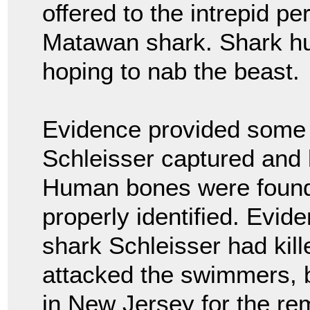
offered to the intrepid p
Matawan shark. Shark hun
hoping to nab the beast.
Evidence provided some 
Schleisser captured and k
Human bones were found 
properly identified. Evid
shark Schleisser had kil
attacked the swimmers, b
in New Jersey for the re