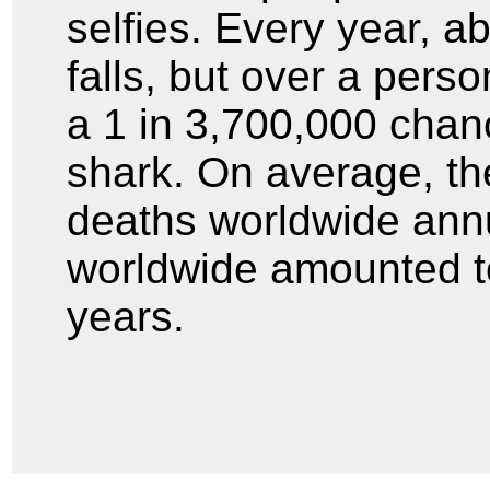
selfies. Every year, a
falls, but over a perso
a 1 in 3,700,000 chanc
shark. On average, the
deaths worldwide annu
worldwide amounted to 
ye