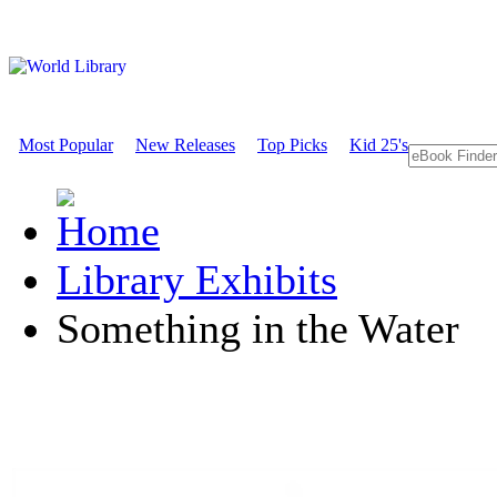
Most Popular
New Releases
Top Picks
Kid 25's
Library Exhibits
Something in the Water