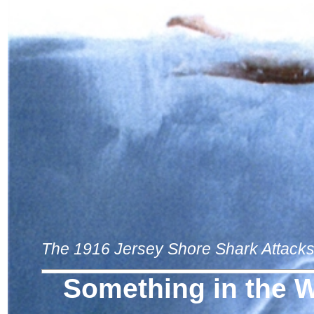
The 1916 Jersey Shore Shark Attack
Something in the 