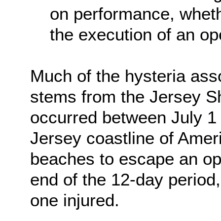
on performance, whethe
the execution of an ope
Much of the hysteria ass
stems from the Jersey S
occurred between July 1
Jersey coastline of Amer
beaches to escape an op
end of the 12-day period,
one injured.