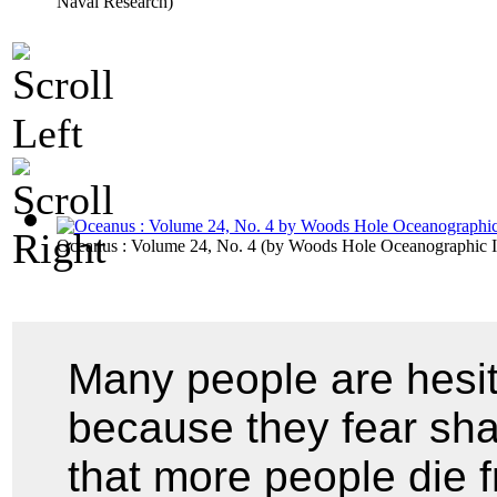
Naval Research
)
Oceanus : Volume 24, No. 4
(by
Woods Hole Oceanographic In
Many people are hesit
because they fear shar
that more people die f