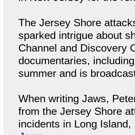
The Jersey Shore attack
sparked intrigue about s
Channel and Discovery 
documentaries, includin
summer and is broadcast 
When writing Jaws, Peter
from the Jersey Shore att
incidents in Long Island,