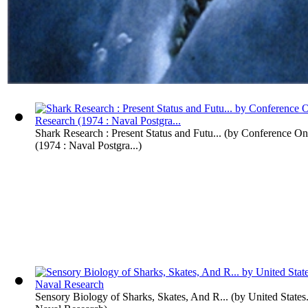
Shark Research : Present Status and Futu...
(by
Conference On
(1974 : Naval Postgra...
)
Sensory Biology of Sharks, Skates, And R...
(by
United States.