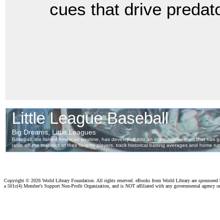
cues that drive predat
Copyright ©
2026 World Library Foundation. All rights reserved. eBooks from World Library are sponsored
a 501c(4) Member's Support Non-Profit Organization, and is NOT affiliated with any governmental agency o