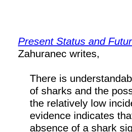
Present Status and Futur
Zahuranec writes,
There is understandab
of sharks and the possi
the relatively low inc
evidence indicates tha
absence of a shark sig