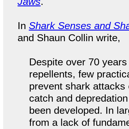
Jaws
.
In
Shark Senses and Sha
and Shaun Collin write,
Despite over 70 years
repellents, few practic
prevent shark attacks
catch and depredation
been developed. In lar
from a lack of fundam