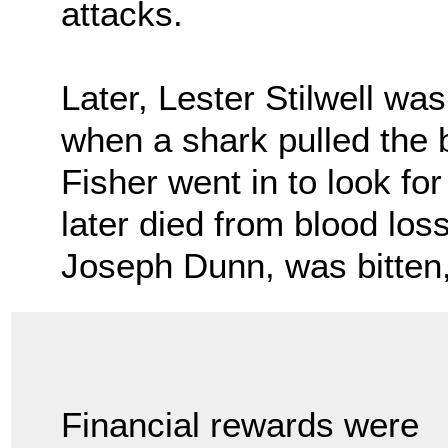
attacks.
Later, Lester Stilwell 
when a shark pulled the
Fisher went in to look fo
later died from blood loss
Joseph Dunn, was bitten,
Financial rewards were