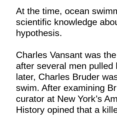
At the time, ocean swim
scientific knowledge ab
hypothesis.
Charles Vansant was the f
after several men pulled
later, Charles Bruder was
swim. After examining Br
curator at New York’s A
History opined that a kil